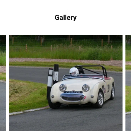
Gallery